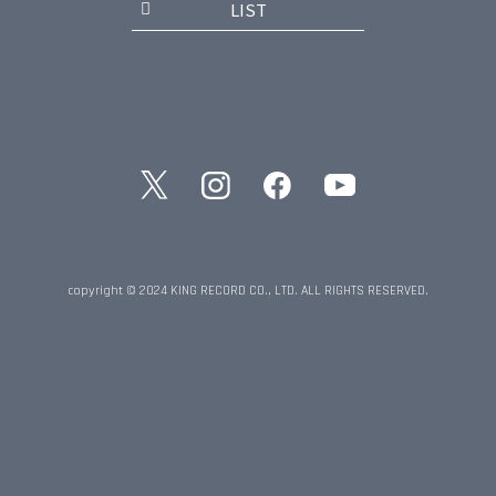
LIST
copyright © 2024 KING RECORD CO., LTD. ALL RIGHTS RESERVED.