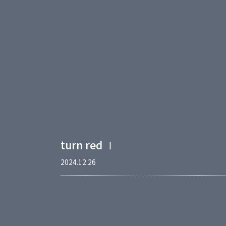
turn red Ⅰ
2024.12.26